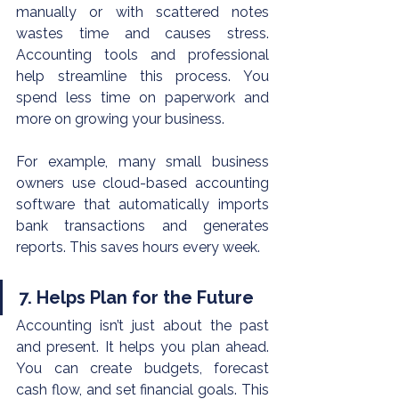
manually or with scattered notes 
wastes time and causes stress. 
Accounting tools and professional 
help streamline this process. You 
spend less time on paperwork and 
more on growing your business.
For example, many small business 
owners use cloud-based accounting 
software that automatically imports 
bank transactions and generates 
reports. This saves hours every week.
7. Helps Plan for the Future
Accounting isn’t just about the past 
and present. It helps you plan ahead. 
You can create budgets, forecast 
cash flow, and set financial goals. This 