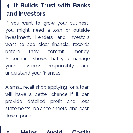
4. It Builds Trust with Banks 
and Investors
If you want to grow your business, 
you might need a loan or outside 
investment. Lenders and investors 
want to see clear financial records 
before they commit money. 
Accounting shows that you manage 
your business responsibly and 
understand your finances.
A small retail shop applying for a loan 
will have a better chance if it can 
provide detailed profit and loss 
statements, balance sheets, and cash 
flow reports.
5. Helps Avoid Costly 