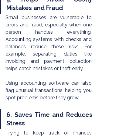
Mistakes and Fraud
Small businesses are vulnerable to 
errors and fraud, especially when one 
person handles everything. 
Accounting systems with checks and 
balances reduce these risks. For 
example, separating duties like 
invoicing and payment collection 
helps catch mistakes or theft early.
Using accounting software can also 
flag unusual transactions, helping you 
spot problems before they grow.
6. Saves Time and Reduces 
Stress
Trying to keep track of finances 