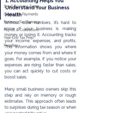
1. Accounting Helps You 
Small Business Taxes
Understand Your Business 
Health
Contractor Payments
Business Tax Planning
Without clear numbers, it’s hard to 
know if your business is making 
Payroll & Contractors
money or losing it. Accounting tracks 
Year-End Tax Prep
your income, expenses, and profits. 
Penalties
This information shows you where 
your money comes from and where it 
goes. For example, if you notice your 
expenses are rising faster than sales, 
you can act quickly to cut costs or 
boost sales.
Many small business owners skip this 
step and rely on memory or rough 
estimates. This approach often leads 
to surprises during tax season or when 