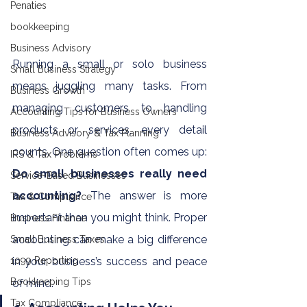
Penaties
bookkeeping
Business Advisory
Running a small or solo business 
Small Business Strategy
means juggling many tasks. From 
Business Growth
managing customers to handling 
Accounting Tips for Business Owners
products or services, every detail 
Business Advisory & Tax Planning
counts. One question often comes up: 
IRS & Tax Problems
Do small businesses really need 
Service-Based Businesses
accounting?
 The answer is more 
Tax & Compliance
important than you might think. Proper 
Business Finance
accounting can make a big difference 
Small Business Taxes
1099 Reporting
in your business’s success and peace 
Bookkeeping Tips
of mind.
Tax Compliance