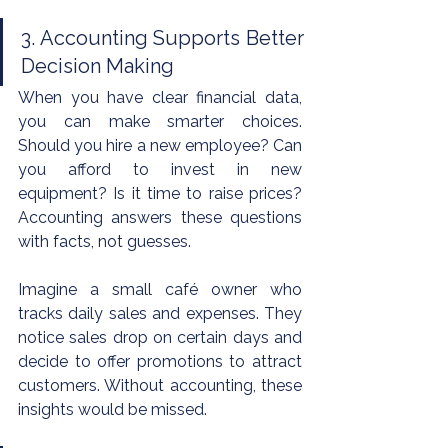
3. Accounting Supports Better 
Decision Making
When you have clear financial data, 
you can make smarter choices. 
Should you hire a new employee? Can 
you afford to invest in new 
equipment? Is it time to raise prices? 
Accounting answers these questions 
with facts, not guesses.
Imagine a small café owner who 
tracks daily sales and expenses. They 
notice sales drop on certain days and 
decide to offer promotions to attract 
customers. Without accounting, these 
insights would be missed.