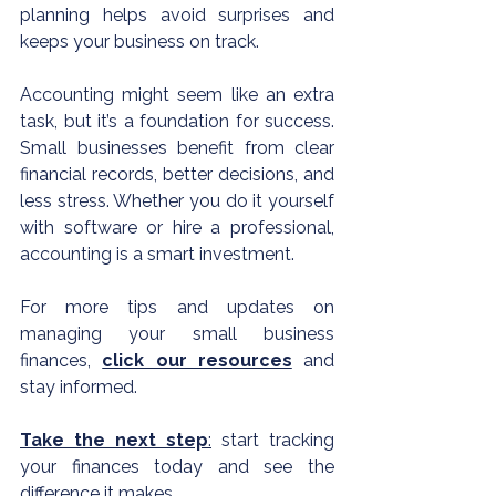
planning helps avoid surprises and 
keeps your business on track.
Accounting might seem like an extra 
task, but it’s a foundation for success. 
Small businesses benefit from clear 
financial records, better decisions, and 
less stress. Whether you do it yourself 
with software or hire a professional, 
accounting is a smart investment.
For more tips and updates on 
managing your small business 
finances, 
click our resources
 and 
stay informed.
Take the next step
:
 start tracking 
your finances today and see the 
difference it makes.