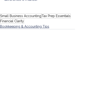
Small Business Accounting
Tax Prep Essentials
Financial Clarity
Bookkeeping & Accounting Tips
See All
Recent Posts