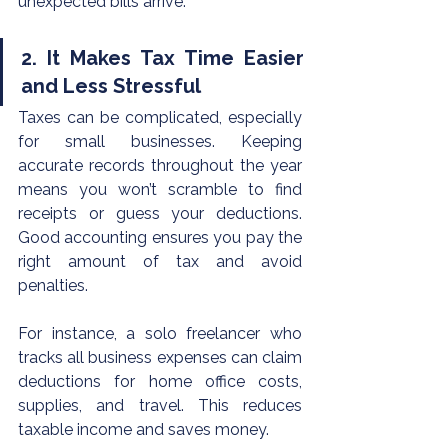
unexpected bills arrive.
2. It Makes Tax Time Easier 
and Less Stressful
Taxes can be complicated, especially 
for small businesses. Keeping 
accurate records throughout the year 
means you won’t scramble to find 
receipts or guess your deductions. 
Good accounting ensures you pay the 
right amount of tax and avoid 
penalties.
For instance, a solo freelancer who 
tracks all business expenses can claim 
deductions for home office costs, 
supplies, and travel. This reduces 
taxable income and saves money.