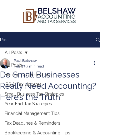
Post
All Posts
Paul Belshaw
All Posts
Feb 27
3 min read
Do Small Businesses
Hidden Tax Deductions
Really Need Accounting?
IRS & Tax Updates
Small Business Tax Strategies
Here’s the Truth
Year-End Tax Strategies
Financial Management Tips
Tax Deadlines & Reminders
Bookkeeping & Accounting Tips