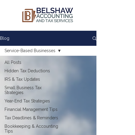
Blog
Service-Based Businesses
All Posts
Hidden Tax Deductions
IRS & Tax Updates
Small Business Tax
Strategies
Year-End Tax Strategies
Financial Management Tips
Tax Deadlines & Reminders
Bookkeeping & Accounting
Tips