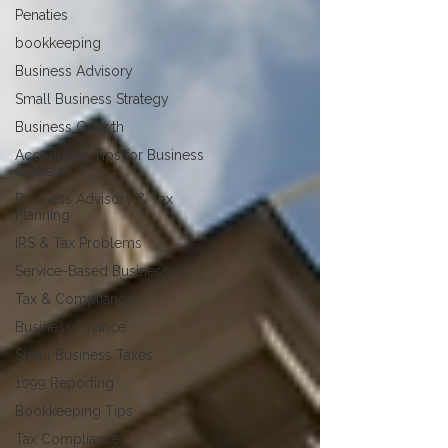
Penaties
bookkeeping
Business Advisory
Small Business Strategy
Business Growth
Accounting Tips for Business
Owners
Business Advisory & Tax
Planning
IRS & Tax Problems
Service-Based Businesses
Tax & Compliance
Business Finance
Small Business Taxes
1099 Reporting
Bookkeeping Tips
Tax Compliance