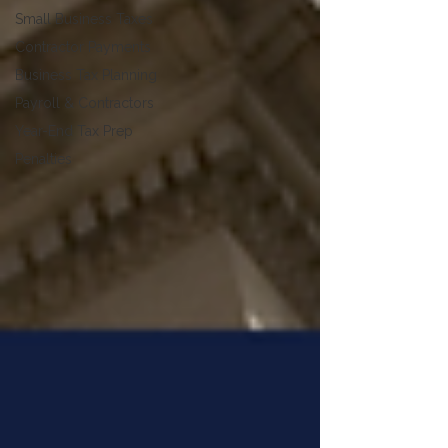
Small Business Taxes
Contractor Payments
Business Tax Planning
Payroll & Contractors
Year-End Tax Prep
Penalties