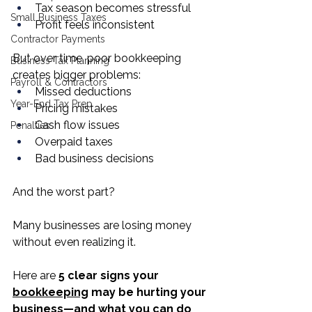
Tax season becomes stressful
Small Business Taxes
Profit feels inconsistent
Contractor Payments
But over time, poor bookkeeping 
Business Tax Planning
creates bigger problems:
Payroll & Contractors
Missed deductions
Year-End Tax Prep
Pricing mistakes
Cash flow issues
Penalties
Overpaid taxes
Bad business decisions
And the worst part?
Many businesses are losing money 
without even realizing it.
Here are 
5 clear signs your 
bookkeeping
 may be hurting your 
business—and what you can do 