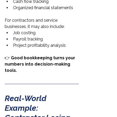
Cash flow tracking
Organized financial statements
For contractors and service 
businesses, it may also include:
Job costing
Payroll tracking
Project profitability analysis
👉 
Good bookkeeping turns your 
numbers into decision-making 
tools.
Real-World 
Example: 