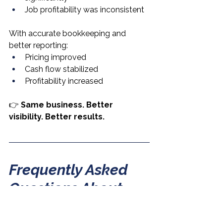
Job profitability was inconsistent
With accurate bookkeeping and 
better reporting:
Pricing improved
Cash flow stabilized
Profitability increased
👉 
Same business. Better 
visibility. Better results.
Frequently Asked 
Questions About 
Bookkeeping