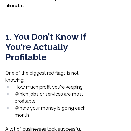
about it.
1. You Don’t Know If 
You’re Actually 
Profitable
One of the biggest red flags is not 
knowing:
How much profit you’re keeping
Which jobs or services are most 
profitable
Where your money is going each 
month
A lot of businesses look successful 