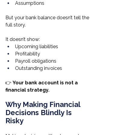
Assumptions
But your bank balance doesn’t tell the 
full story.
It doesn’t show:
Upcoming liabilities
Profitability
Payroll obligations
Outstanding invoices
👉 
Your bank account is not a 
financial strategy.
Why Making Financial 
Decisions Blindly Is 
Risky