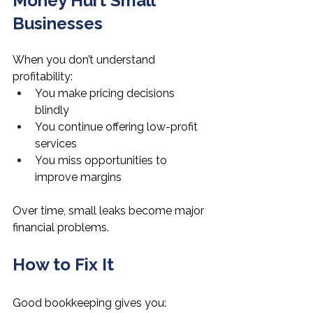
Money Hurt Small 
Businesses
When you don’t understand 
profitability:
You make pricing decisions 
blindly
You continue offering low-profit 
services
You miss opportunities to 
improve margins
Over time, small leaks become major 
financial problems.
How to Fix It
Good bookkeeping gives you: