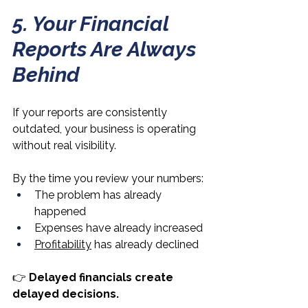
5. Your Financial 
Reports Are Always 
Behind
If your reports are consistently 
outdated, your business is operating 
without real visibility.
By the time you review your numbers:
The problem has already 
happened
Expenses have already increased
Profitability
 has already declined
👉 
Delayed financials create 
delayed decisions.