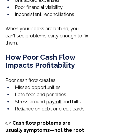
Untracked expenses
Poor financial visibility
Inconsistent reconciliations
When your books are behind, you 
can’t see problems early enough to fix 
them.
How Poor Cash Flow 
Impacts Profitability
Poor cash flow creates:
Missed opportunities
Late fees and penalties
Stress around 
payroll
 and bills
Reliance on debt or credit cards
👉 
Cash flow problems are 
usually symptoms—not the root 