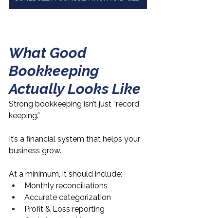
What Good 
Bookkeeping 
Actually Looks Like
Strong bookkeeping isn’t just “record 
keeping.”
It’s a financial system that helps your 
business grow.
At a minimum, it should include:
Monthly reconciliations
Accurate categorization
Profit & Loss reporting