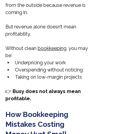
from the outside because revenue is 
coming in.
But revenue alone doesn’t mean 
profitability.
Without clean 
bookkeeping
, you may 
be:
Underpricing your work
Overspending without noticing
Taking on low-margin projects
👉 
Busy does not always mean 
profitable.
How Bookkeeping 
Mistakes Costing 