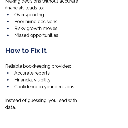
Making decisions without accurate 
financials
 leads to:
Overspending
Poor hiring decisions
Risky growth moves
Missed opportunities
How to Fix It
Reliable bookkeeping provides:
Accurate reports
Financial visibility
Confidence in your decisions
Instead of guessing, you lead with 
data.