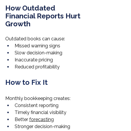
How Outdated 
Financial Reports Hurt 
Growth
Outdated books can cause:
Missed warning signs
Slow decision-making
Inaccurate pricing
Reduced profitability
How to Fix It
Monthly bookkeeping creates:
Consistent reporting
Timely financial visibility
Better 
forecasting
Stronger decision-making