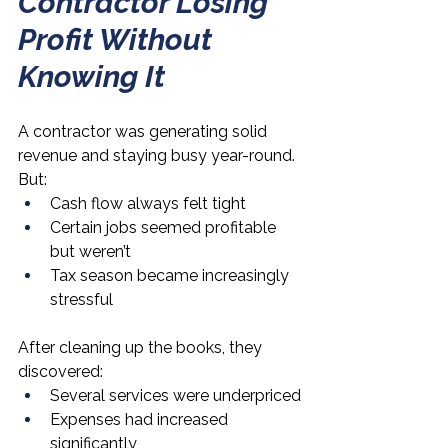
Contractor Losing 
Profit Without 
Knowing It
A contractor was generating solid 
revenue and staying busy year-round.
But:
Cash flow always felt tight
Certain jobs seemed profitable 
but weren’t
Tax season became increasingly 
stressful
After cleaning up the books, they 
discovered:
Several services were underpriced
Expenses had increased 
significantly