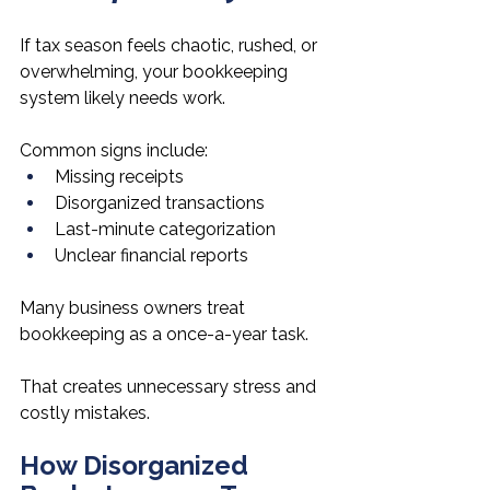
If tax season feels chaotic, rushed, or 
overwhelming, your bookkeeping 
system likely needs work.
Common signs include:
Missing receipts
Disorganized transactions
Last-minute categorization
Unclear financial reports
Many business owners treat 
bookkeeping as a once-a-year task.
That creates unnecessary stress and 
costly mistakes.
How Disorganized 