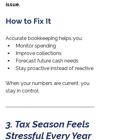
issue.
How to Fix It
Accurate bookkeeping helps you:
Monitor spending
Improve collections
Forecast future cash needs
Stay proactive instead of reactive
When your numbers are current, you 
stay in control.
3. Tax Season Feels 
Stressful Every Year