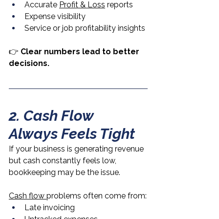
Accurate 
Profit & Loss
 reports
Expense visibility
Service or job profitability insights
👉 
Clear numbers lead to better 
decisions.
2. Cash Flow 
Always Feels Tight
If your business is generating revenue 
but cash constantly feels low, 
bookkeeping may be the issue.
Cash flow 
problems often come from:
Late invoicing