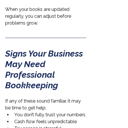
When your books are updated 
regularly, you can adjust before 
problems grow.
Signs Your Business 
May Need 
Professional 
Bookkeeping
If any of these sound familiar, it may 
be time to get help:
You don’t fully trust your numbers
Cash flow feels unpredictable