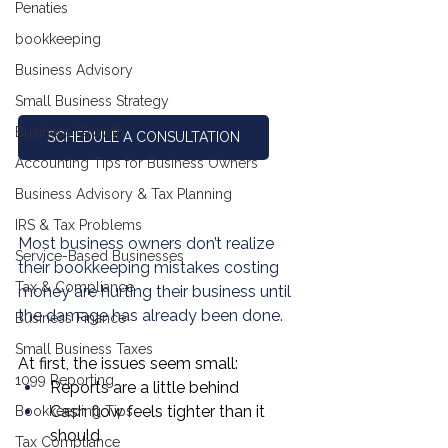
Penaties
bookkeeping
Business Advisory
Small Business Strategy
Business Growth
SCHEDULE A CONSULTATION
Accounting Tips for Business Owners
Business Advisory & Tax Planning
IRS & Tax Problems
Most business owners don’t realize 
Service-Based Businesses
their bookkeeping mistakes costing 
Tax & Compliance
money are hurting their business until 
the damage has already been done.
Business Finance
Small Business Taxes
At first, the issues seem small:
1099 Reporting
Reports are a little behind
Cash flow feels tighter than it 
Bookkeeping Tips
should
Tax Compliance