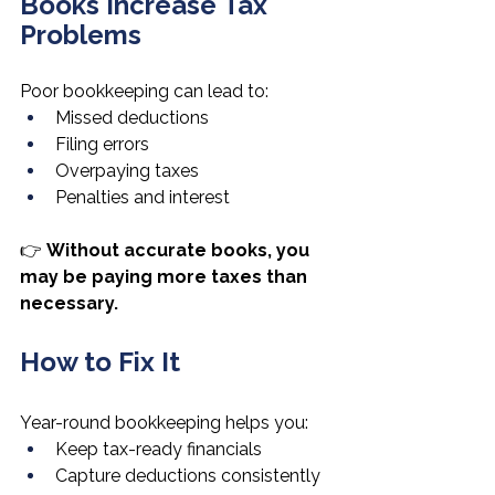
Books Increase Tax 
Problems
Poor bookkeeping can lead to:
Missed deductions
Filing errors
Overpaying taxes
Penalties and interest
👉 
Without accurate books, you 
may be paying more taxes than 
necessary.
How to Fix It
Year-round bookkeeping helps you:
Keep tax-ready financials
Capture deductions consistently