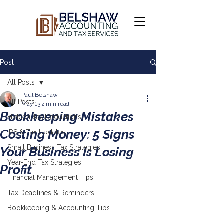
Post
All Posts
Paul Belshaw
All Posts
May 13
4 min read
Bookkeeping Mistakes
Hidden Tax Deductions
Costing Money: 5 Signs
IRS & Tax Updates
Small Business Tax Strategies
Your Business Is Losing
Year-End Tax Strategies
Profit
Financial Management Tips
Tax Deadlines & Reminders
Bookkeeping & Accounting Tips