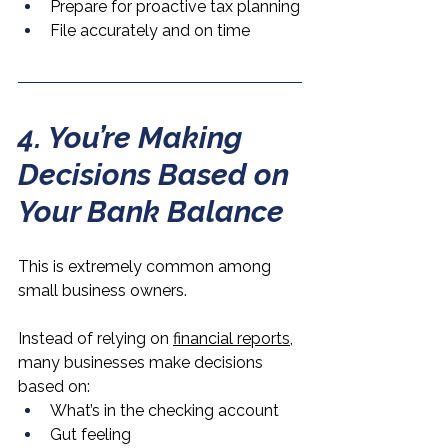
Prepare for proactive tax planning
File accurately and on time
4. You’re Making 
Decisions Based on 
Your Bank Balance
This is extremely common among 
small business owners.
Instead of relying on 
financial reports,
many businesses make decisions 
based on:
What’s in the checking account
Gut feeling