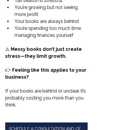
Tax season is stressful
You’re growing but not seeing 
more profit
Your books are always behind
You’re spending too much time 
managing finances yourself
⚠️ 
Messy books don’t just create 
stress—they limit growth.
👉 
Feeling like this applies to your 
business?
If your books are behind or unclear, it’s 
probably costing you more than you 
think.
SCHEDULE A CONSULTATION AND GET CLARITY ON YOUR NUMBERS