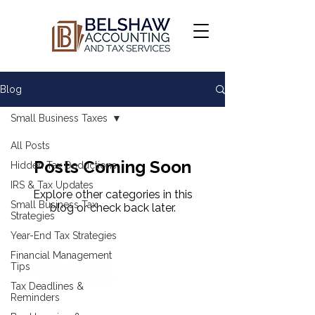
Blog
Small Business Taxes
All Posts
Posts Coming Soon
Hidden Tax Deductions
IRS & Tax Updates
Explore other categories in this
Small Business Tax
blog or check back later.
Strategies
Year-End Tax Strategies
Financial Management
Tips
Tax Deadlines &
Reminders
COMPANY & RESOURCES