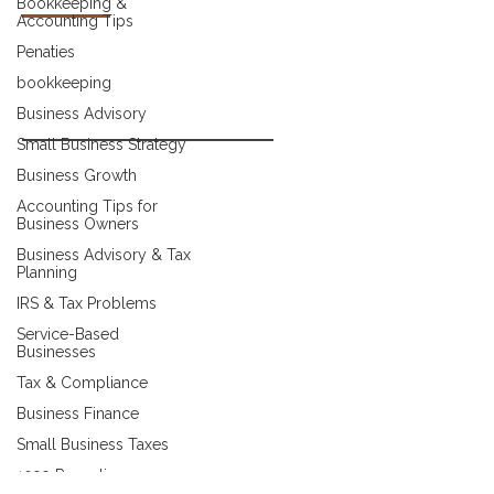
Bookkeeping &
Accounting Tips
About Us
Penaties
Meet Our Team
bookkeeping
Contact
Business Advisory
Small Business Strategy
Blog
Business Growth
Client Success Stories
Accounting Tips for
Business Owners
FAQ
Business Advisory & Tax
Planning
CONTACT
IRS & Tax Problems
Service-Based
(727) 916-7410
Businesses
Tax & Compliance
admin@belshawaccounting.com
Business Finance
3220 Channing Dr, Holiday, FL 34690
Small Business Taxes
1099 Reporting
Make A Payment