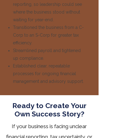
reporting, so leadership could see
where the business stood without
waiting for year-end.
Transitioned the business from a C-
Corp to an S-Corp for greater tax
efficiency.
Streamlined payroll and tightened
up compliance.
Established clear, repeatable
processes for ongoing financial
management and advisory support.
Ready to Create Your
Own Success Story?
If your business is facing unclear
financial reporting, tax uncertainty, or