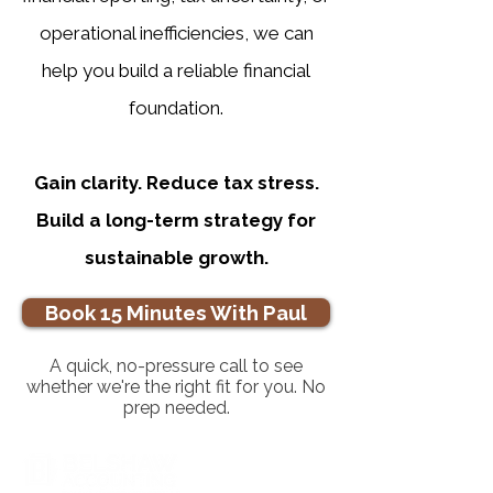
operational inefficiencies, we can
help you build a reliable financial
foundation.
Gain clarity. Reduce tax stress.
Build a long-term strategy for
sustainable growth.
Book 15 Minutes With Paul
A quick, no-pressure call to see
whether we're the right fit for you. No
prep needed.