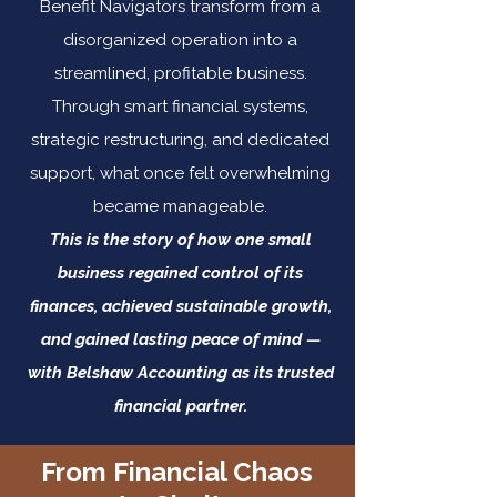
Benefit Navigators transform from a
disorganized operation into a
streamlined, profitable business.
Through smart financial systems,
strategic restructuring, and dedicated
support, what once felt overwhelming
became manageable.
This is the story of how one small
business regained control of its
finances, achieved sustainable growth,
and gained lasting peace of mind —
with Belshaw Accounting as its trusted
financial partner.
From Financial Chaos