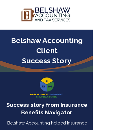
Belshaw Accounting
Client
Success Story
Success story from Insurance
Benefits Navigator
Belshaw Accounting helped Insurance