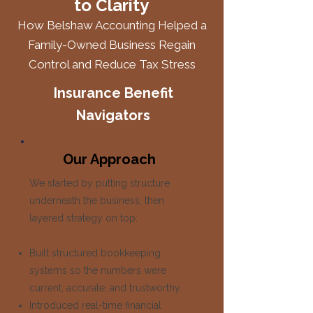
to Clarity
How Belshaw Accounting Helped a
Family-Owned Business Regain
Control and Reduce Tax Stress
Insurance Benefit
Navigators
Our Approach
We started by putting structure
underneath the business, then
layered strategy on top:
Built structured bookkeeping
systems so the numbers were
current, accurate, and trustworthy.
Introduced real-time financial