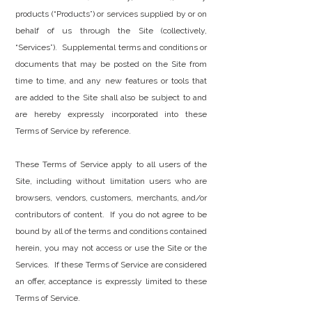
products (“Products”) or services supplied by or on
behalf of us through the Site (collectively,
“Services”). Supplemental terms and conditions or
documents that may be posted on the Site from
time to time, and any new features or tools that
are added to the Site shall also be subject to and
are hereby expressly incorporated into these
Terms of Service by reference.
These Terms of Service apply to all users of the
Site, including without limitation users who are
browsers, vendors, customers, merchants, and/or
contributors of content. If you do not agree to be
bound by all of the terms and conditions contained
herein, you may not access or use the Site or the
Services. If these Terms of Service are considered
an offer, acceptance is expressly limited to these
Terms of Service.