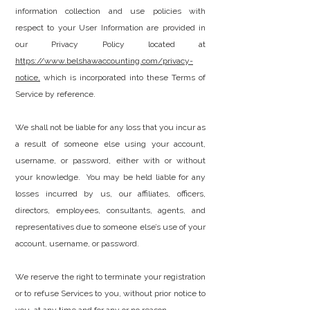
information collection and use policies with
respect to your User Information are provided in
our Privacy Policy located at
https://www.belshawaccounting.com/privacy-
notice
,
which is incorporated into these Terms of
Service by reference.
We shall not be liable for any loss that you incur as
a result of someone else using your account,
username, or password, either with or without
your knowledge. You may be held liable for any
losses incurred by us, our affiliates, officers,
directors, employees, consultants, agents, and
representatives due to someone else’s use of your
account, username, or password.
We reserve the right to terminate your registration
or to refuse Services to you, without prior notice to