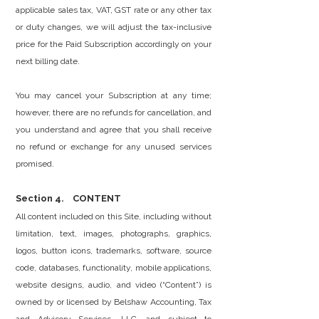
applicable sales tax, VAT, GST rate or any other tax
or duty changes, we will adjust the tax-inclusive
price for the Paid Subscription accordingly on your
next billing date.
You may cancel your Subscription at any time;
however, there are no refunds for cancellation, and
you understand and agree that you shall receive
no refund or exchange for any unused services
promised.
Section 4. CONTENT
All content included on this Site, including without
limitation, text, images, photographs, graphics,
logos, button icons, trademarks, software, source
code, databases, functionality, mobile applications,
website designs, audio, and video (“Content”) is
owned by or licensed by Belshaw Accounting, Tax