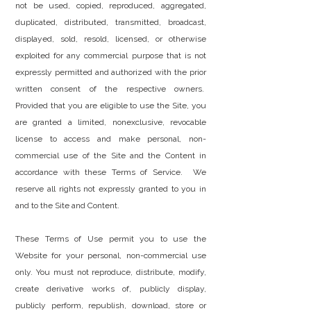
not be used, copied, reproduced, aggregated,
duplicated, distributed, transmitted, broadcast,
displayed, sold, resold, licensed, or otherwise
exploited for any commercial purpose that is not
expressly permitted and authorized with the prior
written consent of the respective owners.
Provided that you are eligible to use the Site, you
are granted a limited, nonexclusive, revocable
license to access and make personal, non-
commercial use of the Site and the Content in
accordance with these Terms of Service. We
reserve all rights not expressly granted to you in
and to the Site and Content.
These Terms of Use permit you to use the
Website for your personal, non-commercial use
only. You must not reproduce, distribute, modify,
create derivative works of, publicly display,
publicly perform, republish, download, store or