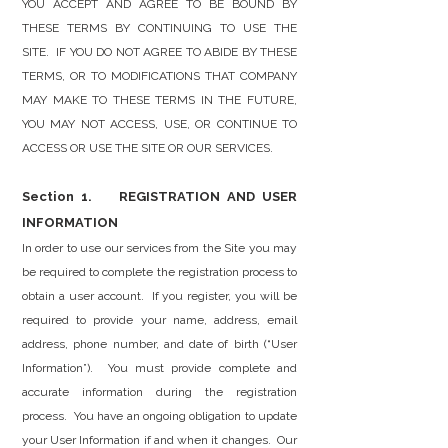
YOU ACCEPT AND AGREE TO BE BOUND BY
THESE TERMS BY CONTINUING TO USE THE
SITE. IF YOU DO NOT AGREE TO ABIDE BY THESE
TERMS, OR TO MODIFICATIONS THAT COMPANY
MAY MAKE TO THESE TERMS IN THE FUTURE,
YOU MAY NOT ACCESS, USE, OR CONTINUE TO
ACCESS OR USE THE SITE OR OUR SERVICES.
Section 1. REGISTRATION AND USER
INFORMATION
In order to use our services from the Site you may
be required to complete the registration process to
obtain a user account. If you register, you will be
required to provide your name, address, email
address, phone number, and date of birth (“User
Information”). You must provide complete and
accurate information during the registration
process. You have an ongoing obligation to update
your User Information if and when it changes. Our