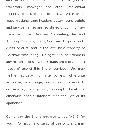
and Advisory Services, LLC. and subject to
trademark, copyright and other intellectual
property rights under applicable laws. All graphics,
logos, designs, page headers, button icons, scripts
and service names are registered or common law
trademarks (i.e. Belshaw Accounting, Tax and
Advisory Services, LLC.s, Company Logo) or trade
dress of ours, and is the exclusive property of
Belshaw Accounting. No right, title, or interest in
any materials or software is transferred to you as a
result of use of this Site or services. You may
neither actually nor attempt (nor otherwise
authorize, encourage, or support others) to
circumvent, re-engineer, decrypt, break or
otherwise alter or interfere with the Site or its
operations.
Content on the Site is provided to you “AS IS” for
your information and personal use only and may