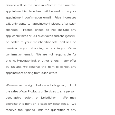
Service will be the price in effect at the time the
appointment is placed and will be sent out in your
appointment confirmation email. Price increases
will only apply to appointment placed after such
changes. Posted prices do not include any
applicable taxes or. All such taxes and charges will
be added to your merchandise total and will be
itemized in your shopping cart and in your Order
confirmation email. We are not responsible for
pricing, typographical, or other errors in any offer
by us and we reserve the right to cancel any
appointment arising from such errors.
We reserve the right, but are not obligated, to limit
the sales of our Products or Services to any person,
geographic region, or jurisdiction. We may
exercise this right on a case-by-case basis. We
reserve the right to limit the quantities of any