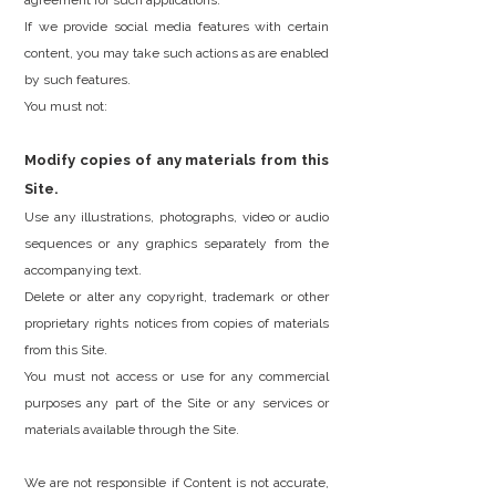
agreement for such applications.
If we provide social media features with certain
content, you may take such actions as are enabled
by such features.
You must not:
Modify copies of any materials from this
Site.
Use any illustrations, photographs, video or audio
sequences or any graphics separately from the
accompanying text.
Delete or alter any copyright, trademark or other
proprietary rights notices from copies of materials
from this Site.
You must not access or use for any commercial
purposes any part of the Site or any services or
materials available through the Site.
We are not responsible if Content is not accurate,