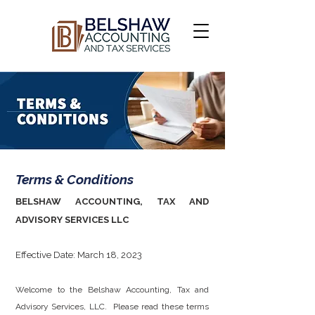
Terms & Conditions
BELSHAW ACCOUNTING, TAX AND
ADVISORY SERVICES LLC
Effective Date: March 18, 2023
Welcome to the Belshaw Accounting, Tax and
Advisory Services, LLC. Please read these terms