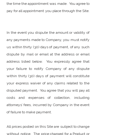
the time the appointment was made. You agree to
pay for all appointment you place through the Site.
In the event you dispute the amount or validity of
any payments made to Company, you must notify
us within thirty (30) days of payment, of any such
dispute by mail or email at the address or email
address listed below. You expressly agree that
your failure to notify Company of any dispute
within thirty (30) days of payment will constitute
your express waiver of any claims related to the
disputed payment. You agree that you will pay all
costs and expenses of collection, including
attorneys’ fees, incurred by Company in the event
of failure to make payment.
All prices posted on this Site are subject to change
without notice. The price charged for a Product or