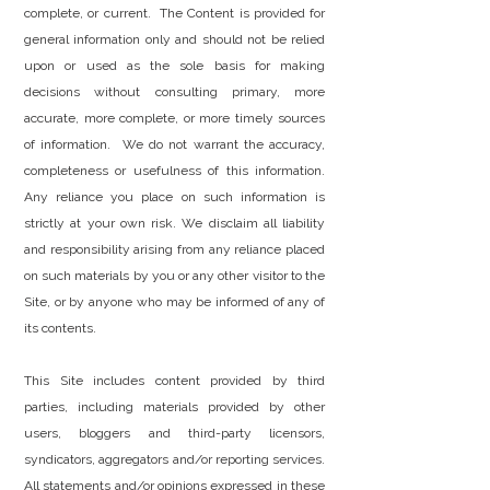
complete, or current. The Content is provided for
general information only and should not be relied
upon or used as the sole basis for making
decisions without consulting primary, more
accurate, more complete, or more timely sources
of information. We do not warrant the accuracy,
completeness or usefulness of this information.
Any reliance you place on such information is
strictly at your own risk. We disclaim all liability
and responsibility arising from any reliance placed
on such materials by you or any other visitor to the
Site, or by anyone who may be informed of any of
its contents.
This Site includes content provided by third
parties, including materials provided by other
users, bloggers and third-party licensors,
syndicators, aggregators and/or reporting services.
All statements and/or opinions expressed in these