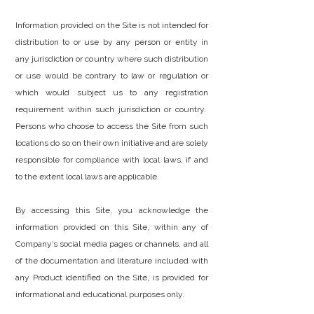
Information provided on the Site is not intended for
distribution to or use by any person or entity in
any jurisdiction or country where such distribution
or use would be contrary to law or regulation or
which would subject us to any registration
requirement within such jurisdiction or country.
Persons who choose to access the Site from such
locations do so on their own initiative and are solely
responsible for compliance with local laws, if and
to the extent local laws are applicable.
By accessing this Site, you acknowledge the
information provided on this Site, within any of
Company’s social media pages or channels, and all
of the documentation and literature included with
any Product identified on the Site, is provided for
informational and educational purposes only.