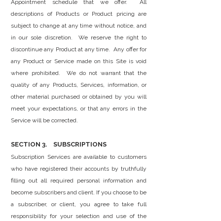
Appointment schedule that we offer. All
descriptions of Products or Product pricing are
subject to change at any time without notice, and
in our sole discretion. We reserve the right to
discontinue any Product at any time. Any offer for
any Product or Service made on this Site is void
where prohibited. We do not warrant that the
quality of any Products, Services, information, or
other material purchased or obtained by you will
meet your expectations, or that any errors in the
Service will be corrected.
SECTION 3. SUBSCRIPTIONS
Subscription Services are available to customers
who have registered their accounts by truthfully
filling out all required personal information and
become subscribers and client. If you choose to be
a subscriber, or client, you agree to take full
responsibility for your selection and use of the