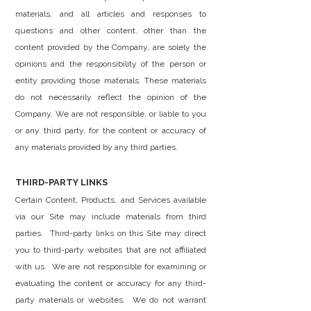
materials, and all articles and responses to
questions and other content, other than the
content provided by the Company, are solely the
opinions and the responsibility of the person or
entity providing those materials. These materials
do not necessarily reflect the opinion of the
Company. We are not responsible, or liable to you
or any third party, for the content or accuracy of
any materials provided by any third parties.
THIRD-PARTY LINKS
Certain Content, Products, and Services available
via our Site may include materials from third
parties. Third-party links on this Site may direct
you to third-party websites that are not affiliated
with us. We are not responsible for examining or
evaluating the content or accuracy for any third-
party materials or websites. We do not warrant