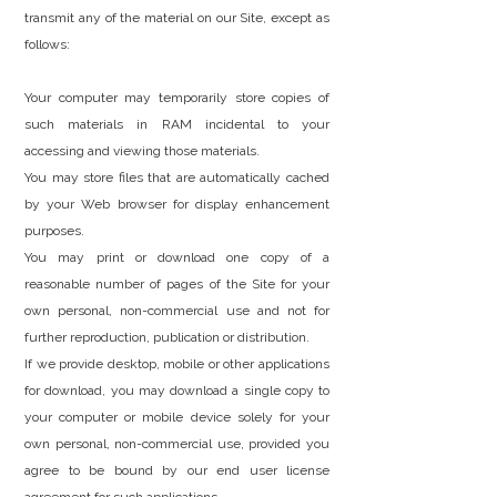
transmit any of the material on our Site, except as
follows:
Your computer may temporarily store copies of
such materials in RAM incidental to your
accessing and viewing those materials.
You may store files that are automatically cached
by your Web browser for display enhancement
purposes.
You may print or download one copy of a
reasonable number of pages of the Site for your
own personal, non-commercial use and not for
further reproduction, publication or distribution.
If we provide desktop, mobile or other applications
for download, you may download a single copy to
your computer or mobile device solely for your
own personal, non-commercial use, provided you
agree to be bound by our end user license