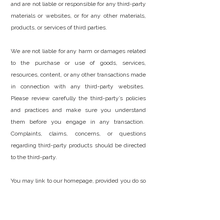
and are not liable or responsible for any third-party
materials or websites, or for any other materials,
products, or services of third parties.
We are not liable for any harm or damages related
to the purchase or use of goods, services,
resources, content, or any other transactions made
in connection with any third-party websites.
Please review carefully the third-party’s policies
and practices and make sure you understand
them before you engage in any transaction.
Complaints, claims, concerns, or questions
regarding third-party products should be directed
to the third-party.
You may link to our homepage, provided you do so
in a way that is fair and legal and does not damage
our reputation or take advantage of it, but you
must not establish a link in such a way as to