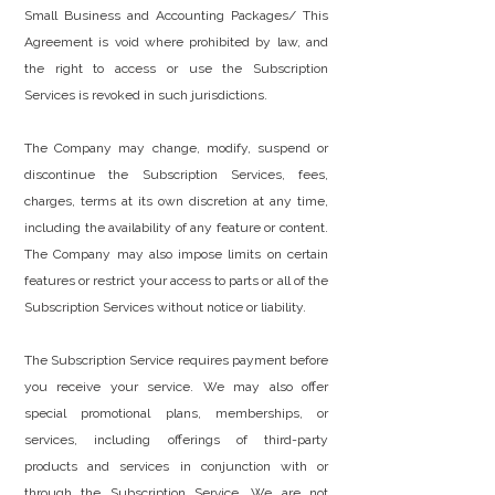
Small Business and Accounting Packages/ This
Agreement is void where prohibited by law, and
the right to access or use the Subscription
Services is revoked in such jurisdictions.
The Company may change, modify, suspend or
discontinue the Subscription Services, fees,
charges, terms at its own discretion at any time,
including the availability of any feature or content.
The Company may also impose limits on certain
features or restrict your access to parts or all of the
Subscription Services without notice or liability.
The Subscription Service requires payment before
you receive your service. We may also offer
special promotional plans, memberships, or
services, including offerings of third-party
products and services in conjunction with or
through the Subscription Service. We are not