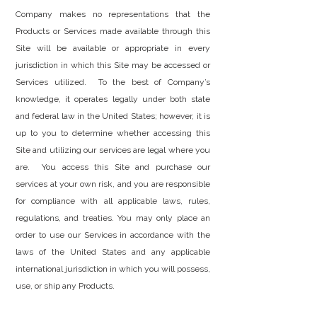
Company makes no representations that the
Products or Services made available through this
Site will be available or appropriate in every
jurisdiction in which this Site may be accessed or
Services utilized. To the best of Company’s
knowledge, it operates legally under both state
and federal law in the United States; however, it is
up to you to determine whether accessing this
Site and utilizing our services are legal where you
are. You access this Site and purchase our
services at your own risk, and you are responsible
for compliance with all applicable laws, rules,
regulations, and treaties. You may only place an
order to use our Services in accordance with the
laws of the United States and any applicable
international jurisdiction in which you will possess,
use, or ship any Products.