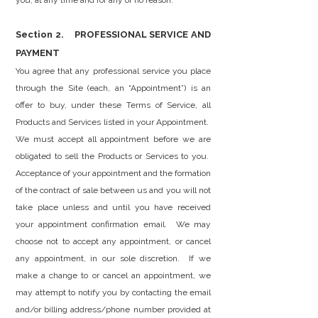
you, at any time and for any or no reason.
Section 2. PROFESSIONAL SERVICE AND
PAYMENT
You agree that any professional service you place
through the Site (each, an “Appointment”) is an
offer to buy, under these Terms of Service, all
Products and Services listed in your Appointment.
We must accept all appointment before we are
obligated to sell the Products or Services to you.
Acceptance of your appointment and the formation
of the contract of sale between us and you will not
take place unless and until you have received
your appointment confirmation email. We may
choose not to accept any appointment, or cancel
any appointment, in our sole discretion. If we
make a change to or cancel an appointment, we
may attempt to notify you by contacting the email
and/or billing address/phone number provided at