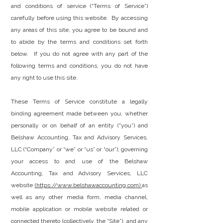
and conditions of service (“Terms of Service”)
carefully before using this website. By accessing
any areas of this site, you agree to be bound and
to abide by the terms and conditions set forth
below. If you do not agree with any part of the
following terms and conditions, you do not have
any right to use this site.
These Terms of Service constitute a legally
binding agreement made between you, whether
personally or on behalf of an entity (“you”) and
Belshaw Accounting, Tax and Advisory Services,
LLC (“Company” or “we” or “us” or “our”), governing
your access to and use of the Belshaw
Accounting, Tax and Advisory Services, LLC
website
(https://www.belshawaccounting.com)
as
well as any other media form, media channel,
mobile application or mobile website related or
connected thereto (collectively, the “Site”), and any