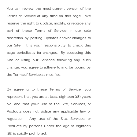
You can review the most current version of the
Terms of Service at any time on this page. We
reserve the right to update, modify, or replace any
part of these Terms of Service in our sole
discretion by posting updates and/or changes to
our Site. It is your responsibility to check this
page periodically for changes. By accessing this
Site or using our Services following any such
change, you agree to adhere to and be bound by
the Terms of Service as modified.
By agreeing to these Terms of Service, you
represent that you are at least eighteen (18) years
old, and that your use of the Site, Services, or
Products does not violate any applicable law or
regulation. Any use of the Site, Services, or
Products by persons under the age of eighteen
(18) is strictly prohibited.