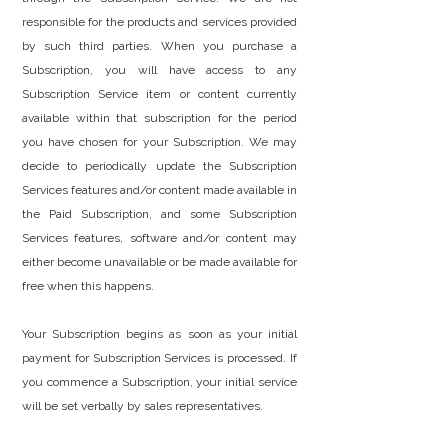
responsible for the products and services provided
by such third parties. When you purchase a
Subscription, you will have access to any
Subscription Service item or content currently
available within that subscription for the period
you have chosen for your Subscription. We may
decide to periodically update the Subscription
Services features and/or content made available in
the Paid Subscription, and some Subscription
Services features, software and/or content may
either become unavailable or be made available for
free when this happens.
Your Subscription begins as soon as your initial
payment for Subscription Services is processed. If
you commence a Subscription, your initial service
will be set verbally by sales representatives.