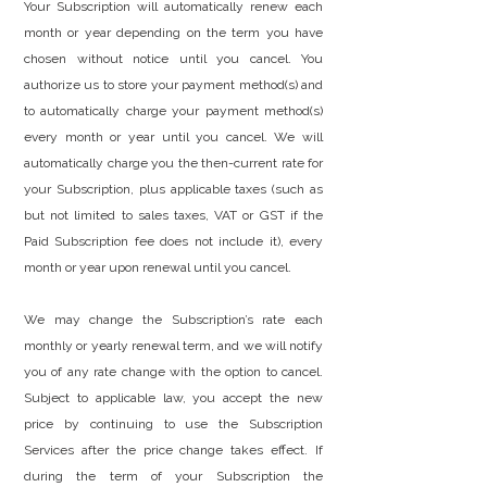
Your Subscription will automatically renew each
month or year depending on the term you have
chosen without notice until you cancel. You
authorize us to store your payment method(s) and
to automatically charge your payment method(s)
every month or year until you cancel. We will
automatically charge you the then-current rate for
your Subscription, plus applicable taxes (such as
but not limited to sales taxes, VAT or GST if the
Paid Subscription fee does not include it), every
month or year upon renewal until you cancel.
We may change the Subscription’s rate each
monthly or yearly renewal term, and we will notify
you of any rate change with the option to cancel.
Subject to applicable law, you accept the new
price by continuing to use the Subscription
Services after the price change takes effect. If
during the term of your Subscription the