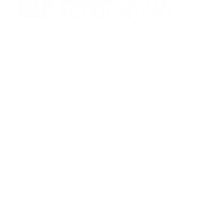
CONTACT
(727) 916-7410
admin@belshawaccounting.com
3220 Channing Dr, Holiday, FL 34690
Make A Payment