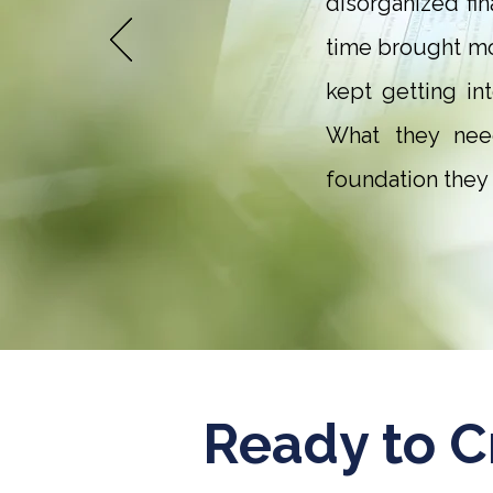
disorganized fi
time brought mo
kept getting in
What they need
foundation they 
Ready to C