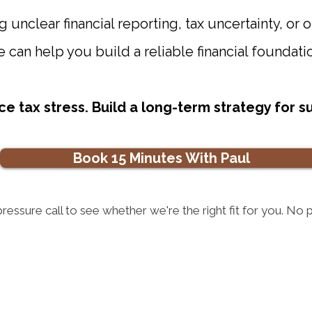
g unclear financial reporting, tax uncertainty, or o
 can help you build a reliable financial foundati
ce tax stress. Build a long-term strategy for 
Book 15 Minutes With Paul
pressure call to see whether we're the right fit for you. No