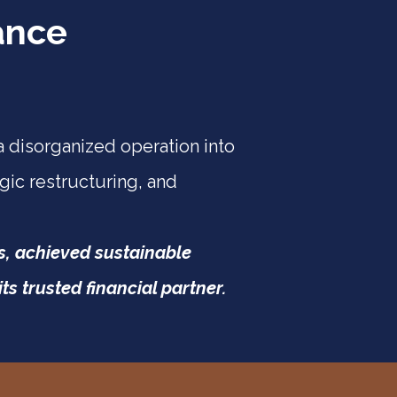
ance
 disorganized operation into
gic restructuring, and
es, achieved sustainable
s trusted financial partner.