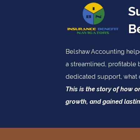
S
B
Belshaw Accounting helpe
a streamlined, profitable 
dedicated support, what
This is the story of how 
growth, and gained lastin