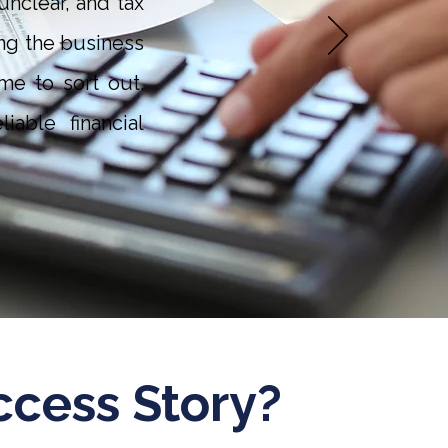
nclear, and tax
ng the business
me to sort out.
able financial
ccess Story?