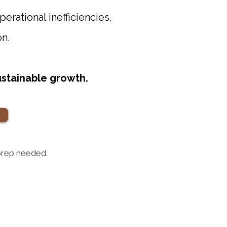
perational inefficiencies,
on.
sustainable growth.
 prep needed.