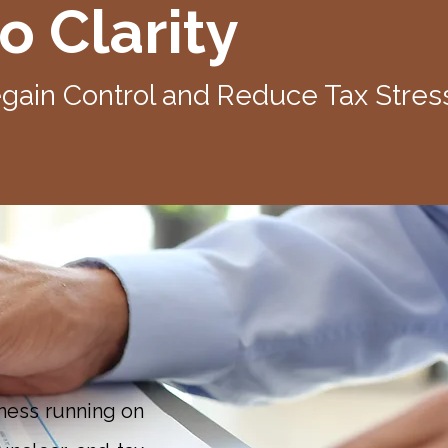
o Clarity
ain Control and Reduce Tax Stres
ness running on