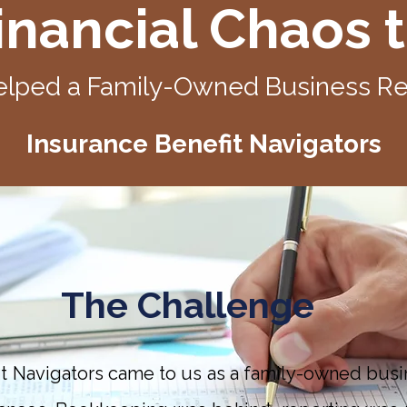
nancial Chaos t
lped a Family-Owned Business Reg
Insurance Benefit Navigators
The Challenge
it Navigators came to us as a family-owned busi