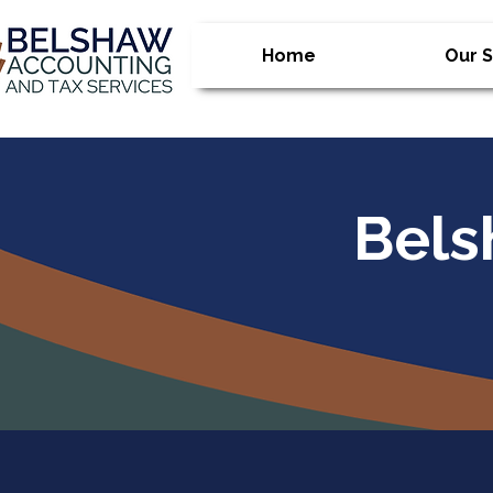
Home
Our S
Bels