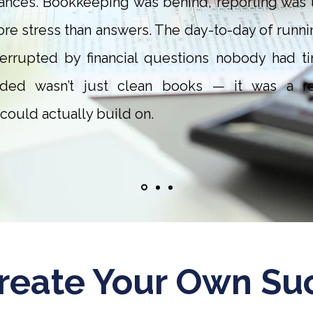
nances. Bookkeeping was behind, reporting was u
re stress than answers. The day-to-day of runni
terrupted by financial questions nobody had ti
ed wasn’t just clean books — it was a reli
could actually build on.
reate Your Own Su