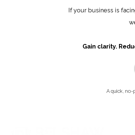
If your business is facin
we
Gain clarity. Redu
A quick, no-