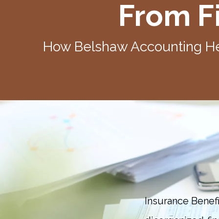
From Fi
How Belshaw Accounting He
Insurance Benef