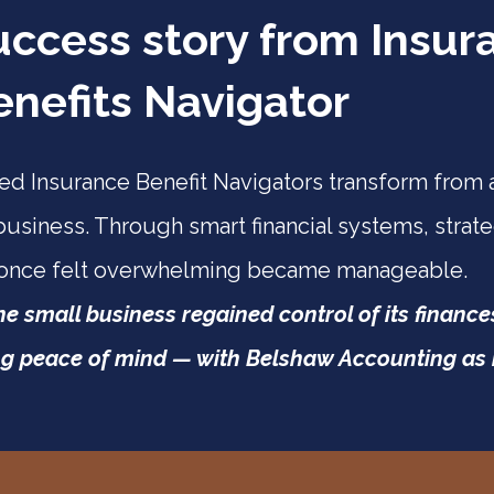
uccess story from Insur
enefits Navigator
d Insurance Benefit Navigators transform from a
business. Through smart financial systems, strate
 once felt overwhelming became manageable.
one small business regained control of its financ
g peace of mind — with Belshaw Accounting as it