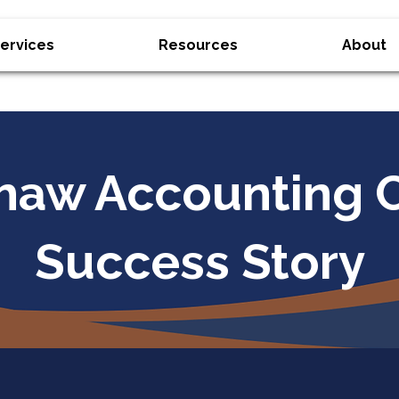
ervices
Resources
About
haw Accounting C
Success Story