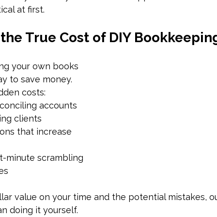
cal at first.
the True Cost of DIY Bookkeepin
ing your own books 
ay to save money. 
dden costs:
conciling accounts 
ing clients
ons that increase 
st-minute scrambling 
es
ar value on your time and the potential mistakes, o
n doing it yourself.