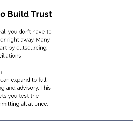
to Build Trust
ical, you don’t have to 
er right away. Many 
art by outsourcing:
iliations
n
 can expand to full-
g and advisory. This 
ts you test the 
itting all at once.