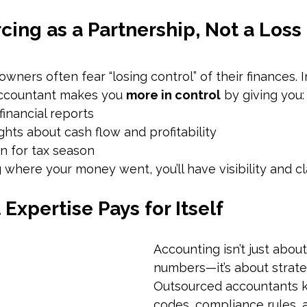
ing as a Partnership, Not a Loss 
wners often fear “losing control” of their finances. In
ccountant makes you 
more in control
 by giving you:
financial reports
ghts about cash flow and profitability
n for tax season
 where your money went, you’ll have visibility and cla
 Expertise Pays for Itself
Accounting isn’t just abou
numbers—it’s about strate
Outsourced accountants k
codes, compliance rules, a