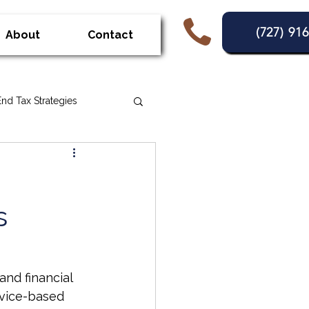
(727) 91
About
Contact
End Tax Strategies
Penaties
s
nd financial 
rvice-based 