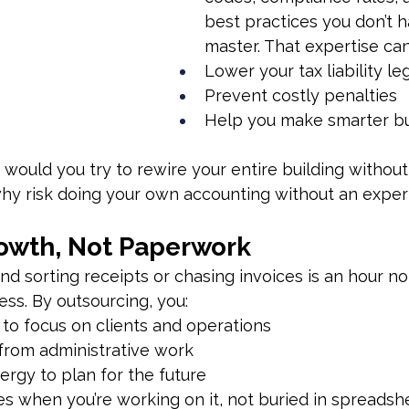
best practices you don’t h
master. That expertise can
Lower your tax liability le
Prevent costly penalties
Help you make smarter bu
: would you try to rewire your entire building without
why risk doing your own accounting without an exper
owth, Not Paperwork
d sorting receipts or chasing invoices is an hour no
ss. By outsourcing, you:
 to focus on clients and operations
from administrative work
ergy to plan for the future
es when you’re working on it, not buried in spreadsh