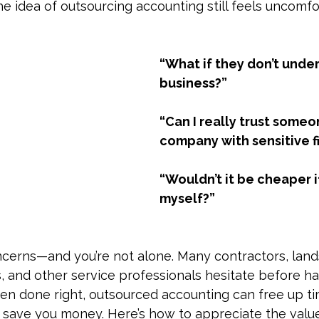
e idea of outsourcing accounting still feels uncomfo
x & Compliance
Business Finance
Small Business Taxes
“What if they don’t unde
iance
Small Business Taxes
Contractor Payments
Bu
business?”
“Can I really trust some
nd Tax Prep
Penalties
company with sensitive f
“Wouldn’t it be cheaper if 
myself?”
ncerns—and you’re not alone. Many contractors, land
, and other service professionals hesitate before h
hen done right, outsourced accounting can free up ti
y save you money. Here’s how to appreciate the value 