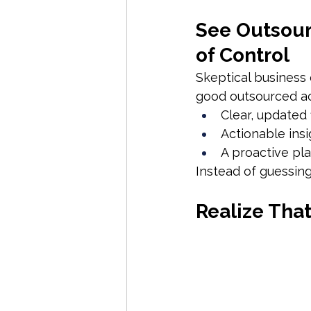
See Outsourc
of Control
Skeptical business o
good outsourced a
Clear, updated 
Actionable insi
A proactive pla
Instead of guessing
Realize That