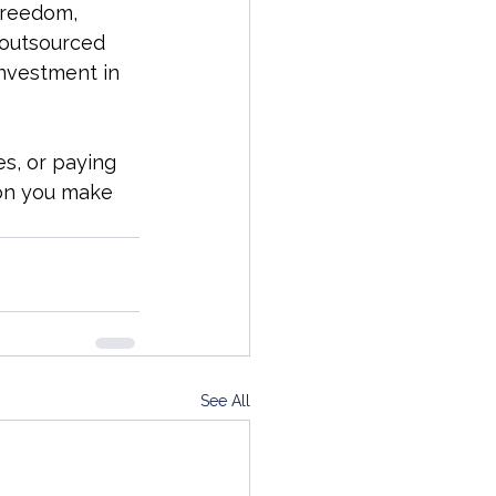
freedom, 
 outsourced 
investment in 
s, or paying 
ion you make 
See All