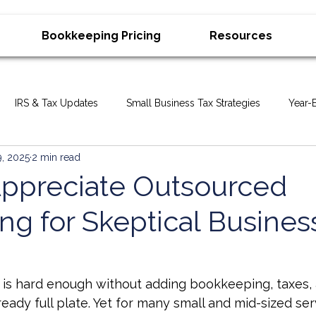
Bookkeeping Pricing
Resources
IRS & Tax Updates
Small Business Tax Strategies
Year-
9, 2025
2 min read
ax Deadlines & Reminders
Bookkeeping & Accounting Tips
ppreciate Outsourced
ng for Skeptical Busines
ory
Small Business Strategy
Business Growth
ers
Business Advisory & Tax Planning
IRS & Tax Problems
is hard enough without adding bookkeeping, taxes, a
ready full plate. Yet for many small and mid-sized se