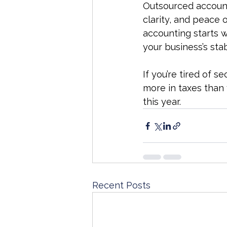
Outsourced accounti
clarity, and peace 
accounting starts w
your business’s sta
If you’re tired of 
more in taxes than
this year.
Recent Posts