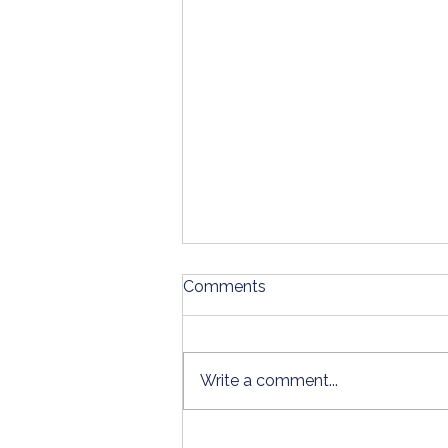
Comments
Write a comment...
Why Bookkeeping Is