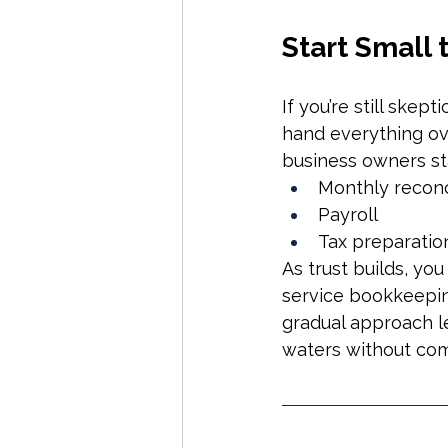
Start Small 
If you’re still skept
hand everything ov
business owners st
Monthly reconc
Payroll
Tax preparatio
As trust builds, you
service bookkeepin
gradual approach le
waters without comm