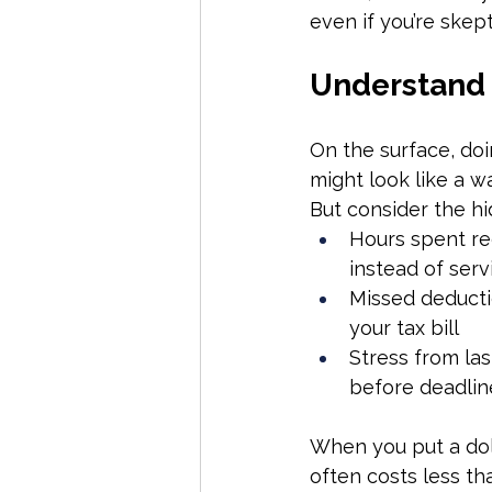
even if you’re skepti
Understand 
On the surface, do
might look like a w
But consider the hi
Hours spent re
instead of serv
Missed deducti
your tax bill
Stress from la
before deadlin
When you put a doll
often costs less tha