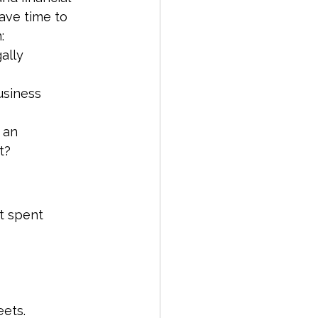
ave time to 
:
gally
siness 
 an 
t?
t spent 
eets.