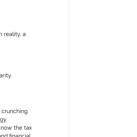
 reality, a 
rity.
t crunching 
gy. 
now the tax 
nd financial 