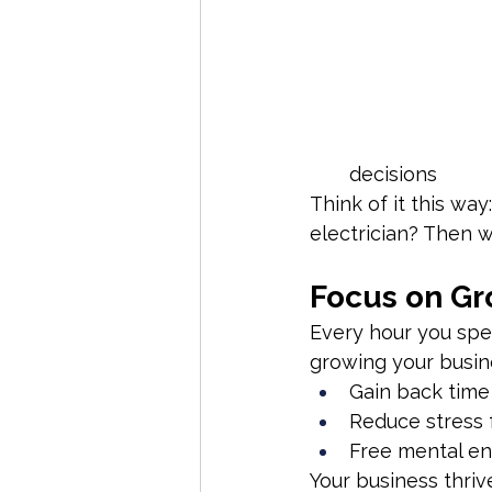
decisions
Think of it this way
electrician? Then 
Focus on Gr
Every hour you spen
growing your busine
Gain back time
Reduce stress 
Free mental en
Your business thriv