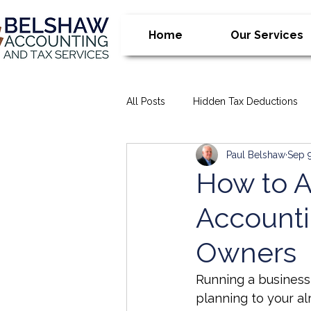
Home
Our Services
All Posts
Hidden Tax Deductions
Paul Belshaw
Sep 
Financial Management Tips
T
How to A
Accounti
bookkeeping
Business Advis
Owners
Accounting Tips for Business Own
Running a business 
planning to your al