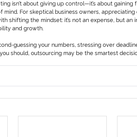
ng isn’t about giving up control—it’s about gaining 
of mind. For skeptical business owners, appreciating
ith shifting the mindset: it’s not an expense, but an 
bility and growth.
second-guessing your numbers, stressing over deadline
 you should, outsourcing may be the smartest decis