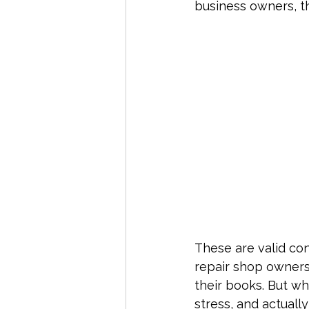
business owners, th
Service-Based Businesses
Ta
Bookkeeping Tips
Tax Compl
Payroll & Contractors
Year-E
These are valid co
repair shop owners
their books. But w
stress, and actuall