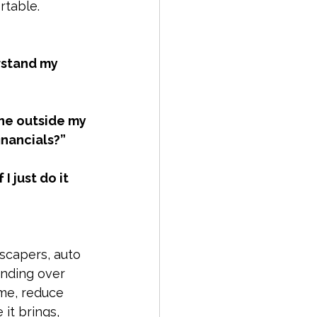
rtable.
1099 Reporting
rstand my 
siness Tax Planning
one outside my 
inancials?”
I just do it 
scapers, auto 
anding over 
me, reduce 
it brings, 