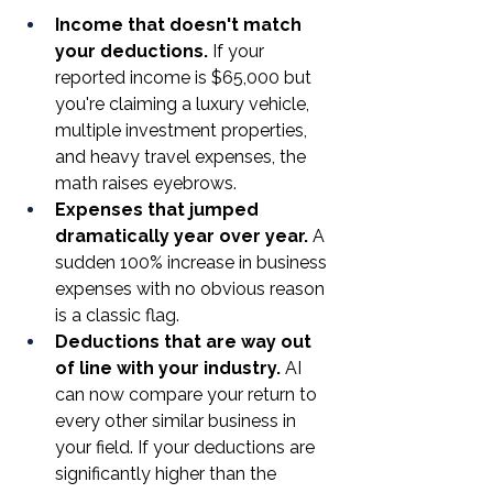
Income that doesn't match 
your deductions.
 If your 
reported income is $65,000 but 
you're claiming a luxury vehicle, 
multiple investment properties, 
and heavy travel expenses, the 
math raises eyebrows.
Expenses that jumped 
dramatically year over year.
 A 
sudden 100% increase in business 
expenses with no obvious reason 
is a classic flag.
Deductions that are way out 
of line with your industry.
 AI 
can now compare your return to 
every other similar business in 
your field. If your deductions are 
significantly higher than the 