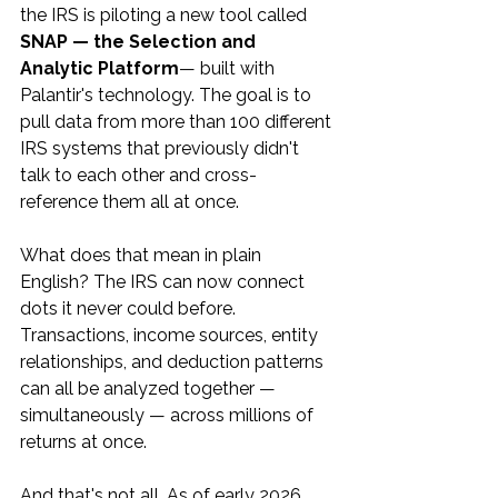
the IRS is piloting a new tool called 
SNAP — the Selection and 
Analytic Platform
— built with 
Palantir's technology. The goal is to 
pull data from more than 100 different 
IRS systems that previously didn't 
talk to each other and cross-
reference them all at once.
What does that mean in plain 
English? The IRS can now connect 
dots it never could before. 
Transactions, income sources, entity 
relationships, and deduction patterns 
can all be analyzed together — 
simultaneously — across millions of 
returns at once.
And that's not all. As of early 2026, 