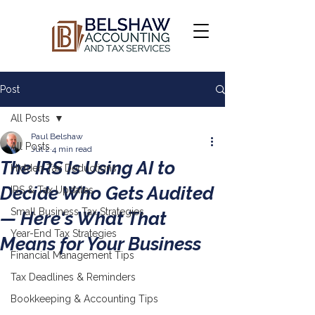
Post
All Posts
Paul Belshaw
All Posts
Jul 2
4 min read
The IRS Is Using AI to
Hidden Tax Deductions
Decide Who Gets Audited
IRS & Tax Updates
Small Business Tax Strategies
— Here's What That
Year-End Tax Strategies
Means for Your Business
Financial Management Tips
Tax Deadlines & Reminders
Bookkeeping & Accounting Tips