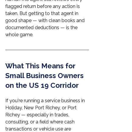
flagged return before any action is 
taken. But getting to that agent in 
good shape — with clean books and 
documented deductions — is the 
whole game.
What This Means for 
Small Business Owners 
on the US 19 Corridor
If you're running a service business in 
Holiday, New Port Richey, or Port 
Richey — especially in trades, 
consulting, or a field where cash 
transactions or vehicle use are 