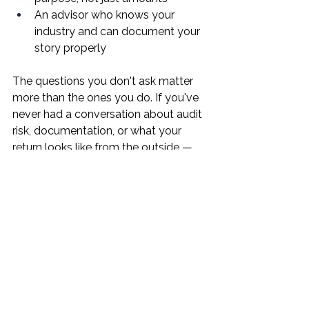
An advisor who knows your 
industry and can document your 
story properly
The questions you don't ask matter 
more than the ones you do. If you've 
never had a conversation about audit 
risk, documentation, or what your 
return looks like from the outside — 
that conversation is overdue.
What Should You 
Actually Do?
Get your books in order.
 If your 