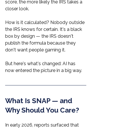
score, the more likely the IRS takes a 
closer look.
How is it calculated? Nobody outside 
the IRS knows for certain. It's a black 
box by design — the IRS doesn't 
publish the formula because they 
don't want people gaming it.
But here's what's changed: AI has 
now entered the picture in a big way.
What Is SNAP — and 
Why Should You Care?
In early 2026, reports surfaced that 