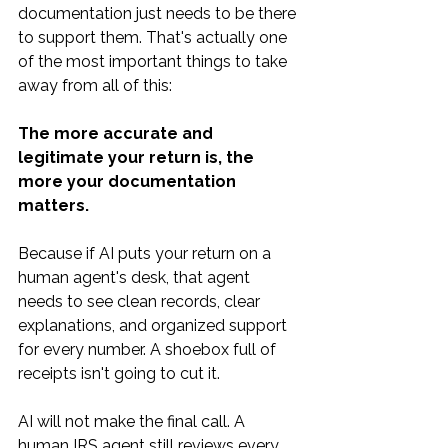
documentation just needs to be there 
to support them. That's actually one 
of the most important things to take 
away from all of this:
The more accurate and 
legitimate your return is, the 
more your documentation 
matters.
Because if AI puts your return on a 
human agent's desk, that agent 
needs to see clean records, clear 
explanations, and organized support 
for every number. A shoebox full of 
receipts isn't going to cut it.
AI will not make the final call. A 
human IRS agent still reviews every 