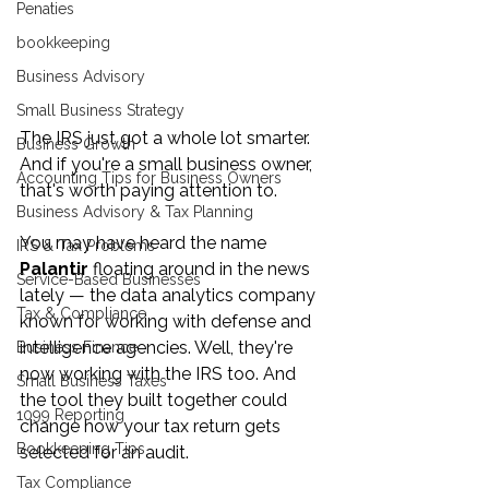
Penaties
bookkeeping
Business Advisory
Small Business Strategy
The IRS just got a whole lot smarter. 
Business Growth
And if you're a small business owner, 
Accounting Tips for Business Owners
that's worth paying attention to.
Business Advisory & Tax Planning
You may have heard the name 
IRS & Tax Problems
Palantir
 floating around in the news 
Service-Based Businesses
lately — the data analytics company 
Tax & Compliance
known for working with defense and 
intelligence agencies. Well, they're 
Business Finance
now working with the IRS too. And 
Small Business Taxes
the tool they built together could 
1099 Reporting
change how your tax return gets 
Bookkeeping Tips
selected for an audit.
Tax Compliance