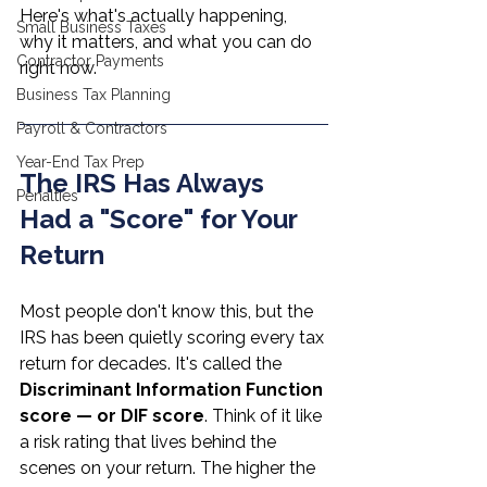
Here's what's actually happening, 
Small Business Taxes
why it matters, and what you can do 
Contractor Payments
right now.
Business Tax Planning
Payroll & Contractors
Year-End Tax Prep
The IRS Has Always 
Penalties
Had a "Score" for Your 
Return
Most people don't know this, but the 
IRS has been quietly scoring every tax 
return for decades. It's called the 
Discriminant Information Function 
score — or DIF score
. Think of it like 
a risk rating that lives behind the 
scenes on your return. The higher the 