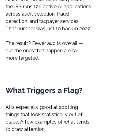
the IRS runs 126 active AI applications 
across audit selection, fraud 
detection, and taxpayer services. 
That number was just 10 back in 2022.
The result? Fewer audits overall — 
but the ones that happen are far 
more targeted.
What Triggers a Flag?
AI is especially good at spotting 
things that look statistically out of 
place. A few examples of what tends 
to draw attention: