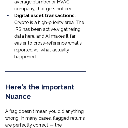
average plumber or HVAC 
company, that gets noticed.
Digital asset transactions.
Crypto is a high-priority area. The 
IRS has been actively gathering 
data here, and AI makes it far 
easier to cross-reference what's 
reported vs. what actually 
happened.
Here's the Important 
Nuance
A flag doesn't mean you did anything 
wrong. In many cases, flagged returns 
are perfectly correct — the 