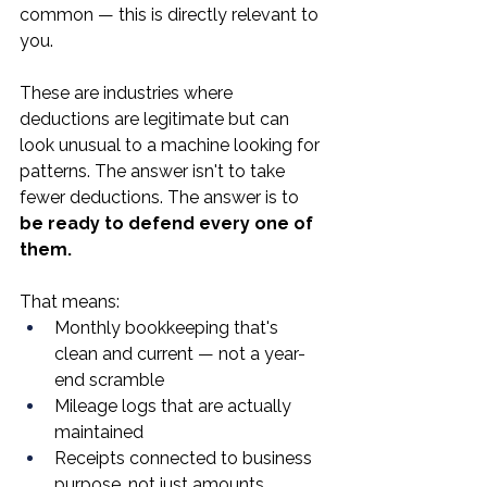
common — this is directly relevant to 
you.
These are industries where 
deductions are legitimate but can 
look unusual to a machine looking for 
patterns. The answer isn't to take 
fewer deductions. The answer is to 
be ready to defend every one of 
them.
That means:
Monthly bookkeeping that's 
clean and current — not a year-
end scramble
Mileage logs that are actually 
maintained
Receipts connected to business 
purpose, not just amounts