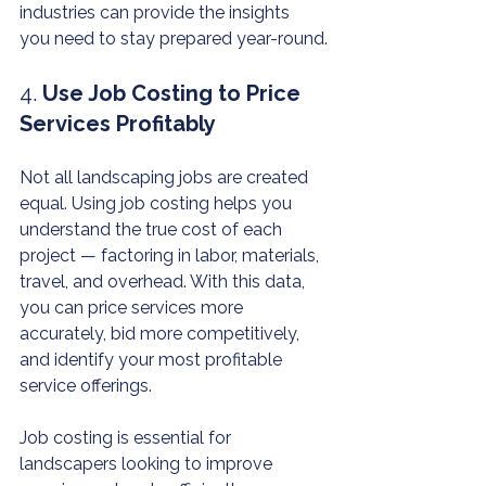
industries can provide the insights 
you need to stay prepared year-round.
4. 
Use Job Costing to Price 
Services Profitably
Not all landscaping jobs are created 
equal. Using job costing helps you 
understand the true cost of each 
project — factoring in labor, materials, 
travel, and overhead. With this data, 
you can price services more 
accurately, bid more competitively, 
and identify your most profitable 
service offerings.
Job costing is essential for 
landscapers looking to improve 