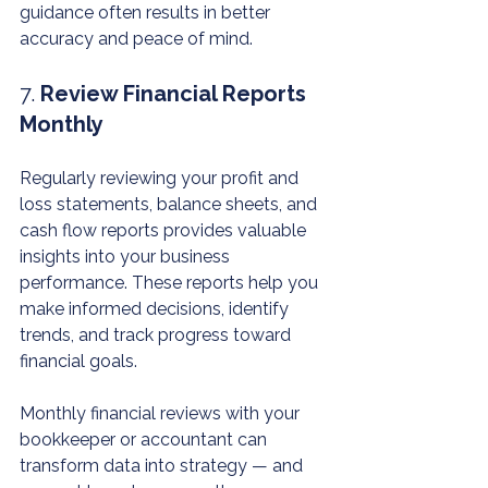
guidance often results in better 
accuracy and peace of mind.
7. 
Review Financial Reports 
Monthly
Regularly reviewing your profit and 
loss statements, balance sheets, and 
cash flow reports provides valuable 
insights into your business 
performance. These reports help you 
make informed decisions, identify 
trends, and track progress toward 
financial goals.
Monthly financial reviews with your 
bookkeeper or accountant can 
transform data into strategy — and 