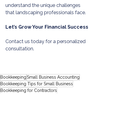
understand the unique challenges 
that landscaping professionals face.
Let’s Grow Your Financial Success
Contact us today for a personalized 
consultation.
Bookkeeping
Small Business Accounting
Bookkeeping Tips for Small Business
Bookkeeping for Contractors
Virtual Bookkeeping
Bookkeeping for Service Businesses
Virtual Accounting Services
Virtual Tax Advisory Services
DIY Bookkeeping Risks
Tax Tips for Entrepreneurs