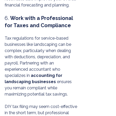
financial forecasting and planning.
6. 
Work with a Professional 
for Taxes and Compliance
Tax regulations for service-based 
businesses like landscaping can be 
complex, particularly when dealing 
with deductions, depreciation, and 
payroll. Partnering with an 
experienced accountant who 
specializes in 
accounting for 
landscaping businesses
 ensures 
you remain compliant while 
maximizing potential tax savings.
DIY tax filing may seem cost-effective 
in the short term, but professional 