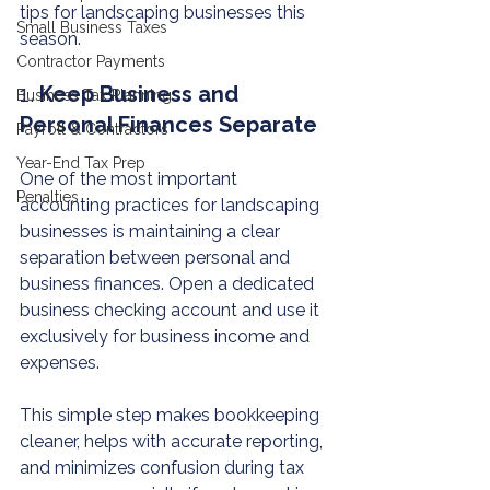
tips for landscaping businesses this 
Small Business Taxes
season.
Contractor Payments
1. 
Keep Business and 
Business Tax Planning
Personal Finances Separate
Payroll & Contractors
Year-End Tax Prep
One of the most important 
Penalties
accounting practices for landscaping 
businesses is maintaining a clear 
separation between personal and 
business finances. Open a dedicated 
business checking account and use it 
exclusively for business income and 
expenses.
This simple step makes bookkeeping 
cleaner, helps with accurate reporting, 
and minimizes confusion during tax 