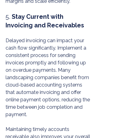
margins and scale efficiently.
5. 
Stay Current with 
Invoicing and Receivables
Delayed invoicing can impact your 
cash flow significantly. Implement a 
consistent process for sending 
invoices promptly and following up 
on overdue payments. Many 
landscaping companies benefit from 
cloud-based accounting systems 
that automate invoicing and offer 
online payment options, reducing the 
time between job completion and 
payment.
Maintaining timely accounts 
receivable also improves your overall 