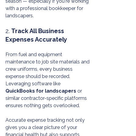
season — especially if you're working 
with a professional bookkeeper for 
landscapers.
2. 
Track All Business 
Expenses Accurately
From fuel and equipment 
maintenance to job site materials and 
crew uniforms, every business 
expense should be recorded. 
Leveraging software like 
QuickBooks for landscapers
 or 
similar contractor-specific platforms 
ensures nothing gets overlooked.
Accurate expense tracking not only 
gives you a clear picture of your 
financial health but also supports 