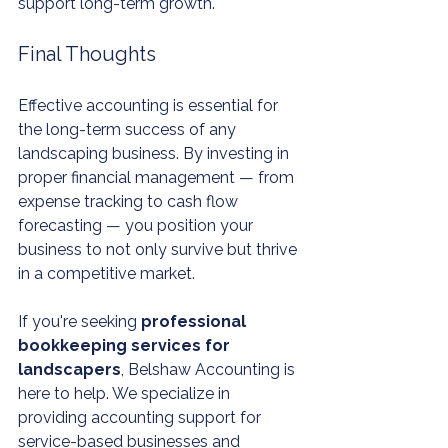
support long-term growth.
Final Thoughts
Effective accounting is essential for 
the long-term success of any 
landscaping business. By investing in 
proper financial management — from 
expense tracking to cash flow 
forecasting — you position your 
business to not only survive but thrive 
in a competitive market.
If you're seeking 
professional 
bookkeeping services for 
landscapers
, Belshaw Accounting is 
here to help. We specialize in 
providing accounting support for 
service-based businesses and 