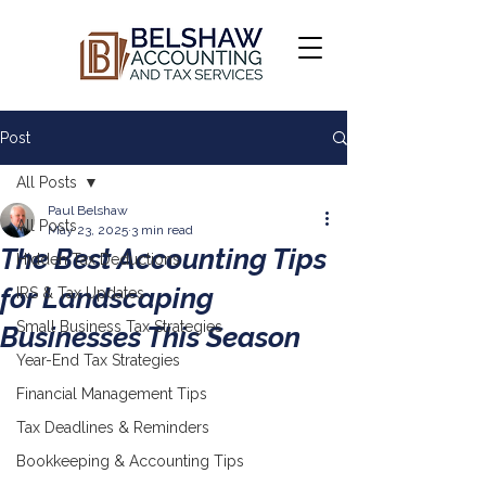
Post
All Posts
Paul Belshaw
All Posts
May 23, 2025
3 min read
The Best Accounting Tips
Hidden Tax Deductions
for Landscaping
IRS & Tax Updates
Small Business Tax Strategies
Businesses This Season
Year-End Tax Strategies
Financial Management Tips
Tax Deadlines & Reminders
Bookkeeping & Accounting Tips