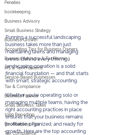
Penaties
bookkeeping
Business Advisory
Small Business Strategy
Running a successful landscaping 
Business Growth
business takes more than just 
Accounting Tips for Business Owners
maintaining lawns and managing 
Business Advisory & Tax Planning
crews. Behind every thriving 
landscaping operation is a solid 
IRS & Tax Problems
financial foundation — and that starts 
Service-Based Businesses
with smart, strategic accounting.
Tax & Compliance
Whether you’re operating solo or 
Business Finance
managing multiple teams, having the 
Small Business Taxes
right accounting practices in place 
1099 Reporting
ensures that your business remains 
profitable, organized, and ready for 
Bookkeeping Tips
growth. Here are the top accounting 
Tax Compliance