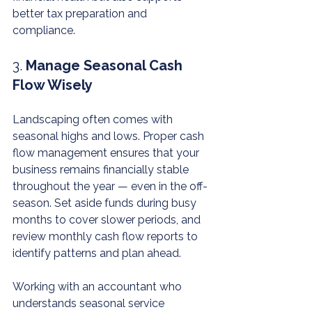
better tax preparation and 
compliance.
3. 
Manage Seasonal Cash 
Flow Wisely
Landscaping often comes with 
seasonal highs and lows. Proper cash 
flow management ensures that your 
business remains financially stable 
throughout the year — even in the off-
season. Set aside funds during busy 
months to cover slower periods, and 
review monthly cash flow reports to 
identify patterns and plan ahead.
Working with an accountant who 
understands seasonal service 