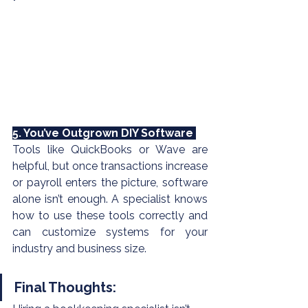
5. You’ve Outgrown DIY Software 
Tools like 
QuickBooks
 or Wave are 
helpful, but once transactions increase 
or payroll enters the picture, software 
alone isn’t enough. A specialist knows 
how to use these tools correctly and 
can customize systems for your 
industry and business size.
Final Thoughts: