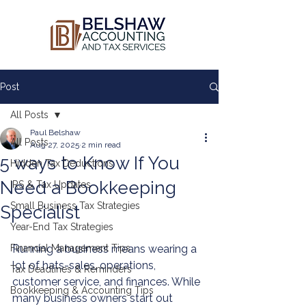
Post
All Posts
Paul Belshaw
All Posts
Aug 27, 2025
2 min read
5 ways to Know If You
Hidden Tax Deductions
Need a Bookkeeping
IRS & Tax Updates
Small Business Tax Strategies
Specialist
Year-End Tax Strategies
Financial Management Tips
Running a business means wearing a 
lot of hats-sales, operations, 
Tax Deadlines & Reminders
customer service, and finances. While 
Bookkeeping & Accounting Tips
many business owners start out 