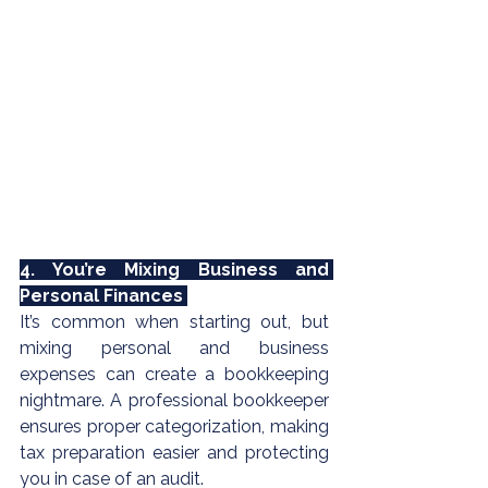
4. You’re Mixing Business and 
Personal Finances 
It’s common when starting out, but 
mixing personal and business 
expenses can create a bookkeeping 
nightmare. A professional bookkeeper 
ensures proper categorization, making 
tax preparation
 easier and protecting 
you in case of an audit.