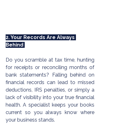
2. Your Records Are Always 
Behind 
Do you scramble at tax time, hunting 
for receipts or reconciling months of 
bank statements? Falling behind on 
financial records can lead to missed 
deductions, 
IRS
 penalties, or simply a 
lack of visibility into your true financial 
health. A specialist keeps your books 
current so you always know where 
your business stands.