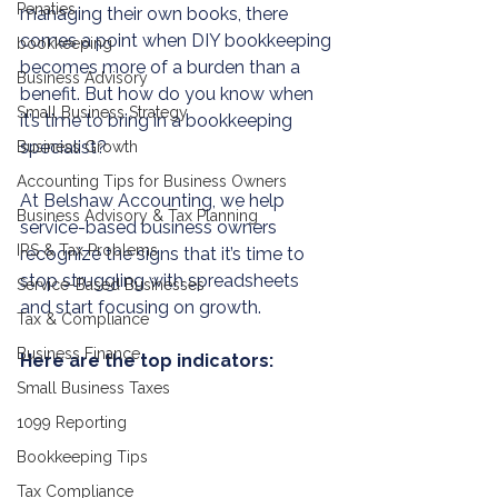
Penaties
managing their own books, there 
comes a point when DIY 
bookkeeping
bookkeeping
becomes more of a burden than a 
Business Advisory
benefit. But how do you know when 
Small Business Strategy
it’s time to bring in a 
bookkeeping
specialist?
Business Growth
Accounting Tips for Business Owners
At 
Belshaw Accounting
, we help 
Business Advisory & Tax Planning
service-based business owners 
IRS & Tax Problems
recognize the signs that it’s time to 
stop struggling with spreadsheets 
Service-Based Businesses
and start focusing on growth. 
Tax & Compliance
Business Finance
Here are the top indicators:
Small Business Taxes
1099 Reporting
Bookkeeping Tips
Tax Compliance