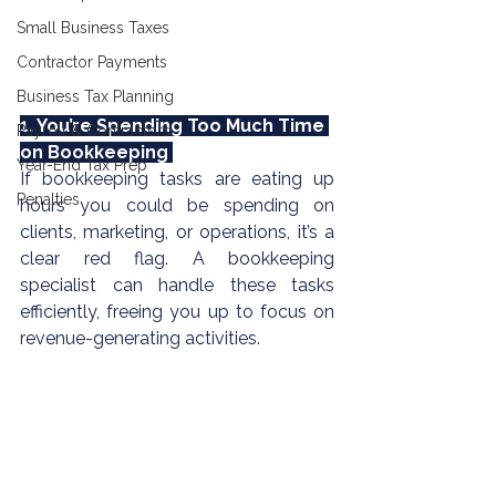
Small Business Taxes
Contractor Payments
Business Tax Planning
1. You’re Spending Too Much Time 
Payroll & Contractors
on Bookkeeping 
Year-End Tax Prep
If
 bookkeeping
 tasks are eating up 
Penalties
hours you could be spending on 
clients, marketing, or operations, it’s a 
clear red flag. A 
bookkeeping 
specialist can handle these tasks 
efficiently, freeing you up to focus on 
revenue-generating activities.