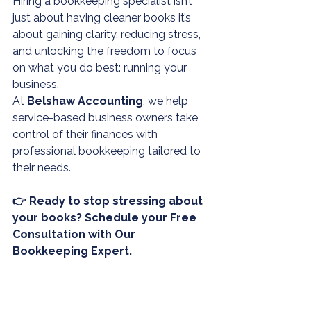
Hiring a bookkeeping specialist isn’t 
just about having cleaner books it’s 
about gaining clarity, reducing stress, 
and unlocking the freedom to focus 
on what you do best: running your 
business.
At 
Belshaw Accounting
, we help 
service-based business owners take 
control of their finances with 
professional 
bookkeeping
 tailored to 
their needs.
👉 Ready to stop stressing about 
your books? Schedule your Free 
Consultation with Our 
Bookkeeping Expert.