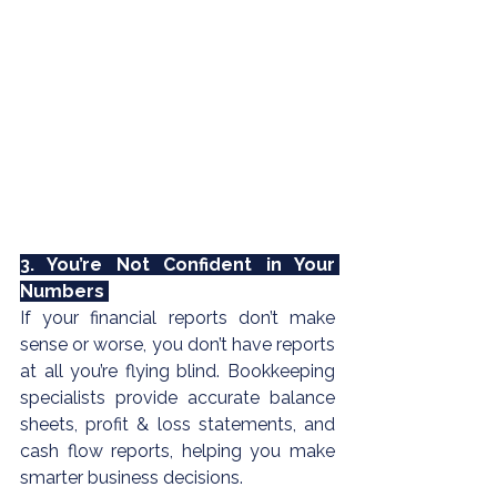
3. You’re Not Confident in Your 
Numbers 
If your financial reports don’t make 
sense or worse, you don’t have reports 
at all you’re flying blind. 
Bookkeeping
specialists provide accurate balance 
sheets, profit & loss statements, and 
cash flow reports, helping you make 
smarter business decisions.