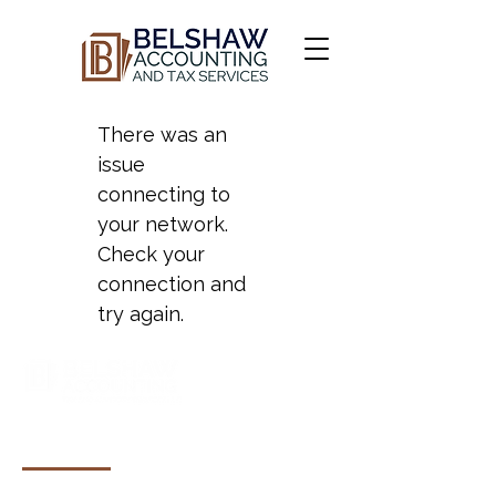
There was an
issue
connecting to
your network.
Check your
connection and
try again.
COMPANY & RESOURCES
About Us